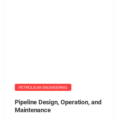
John
PETROLEUM ENGINEERING
Pipeline Design, Operation, and
Maintenance