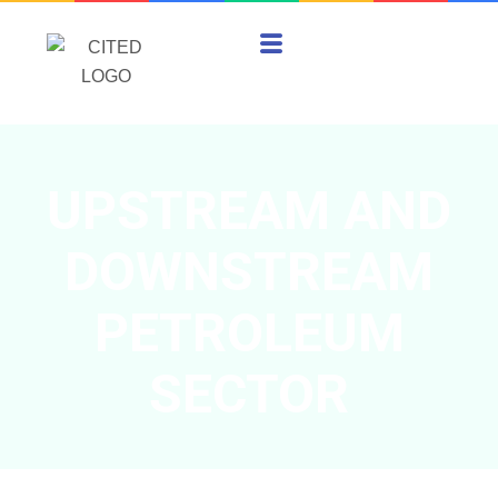
UPSTREAM AND
DOWNSTREAM
PETROLEUM
SECTOR