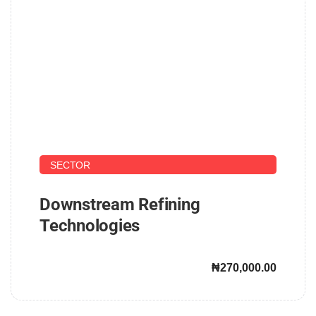
UPSTREAM AND DOWNSTREAM PETROLEUM
SECTOR
Downstream Refining
Technologies
₦270,000.00