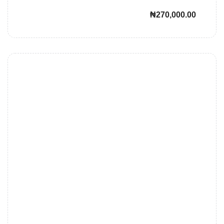
₦270,000.00
John