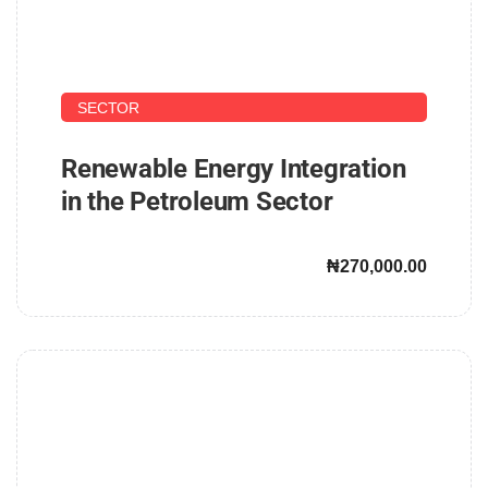
UPSTREAM AND DOWNSTREAM PETROLEUM
SECTOR
Renewable Energy Integration
in the Petroleum Sector
₦270,000.00
John