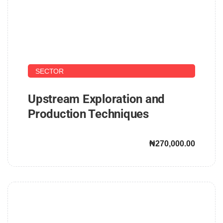
UPSTREAM AND DOWNSTREAM PETROLEUM
SECTOR
Upstream Exploration and
Production Techniques
₦270,000.00