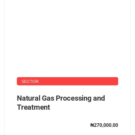
UPSTREAM AND DOWNSTREAM PETROLEUM
SECTOR
Natural Gas Processing and
Treatment
₦270,000.00