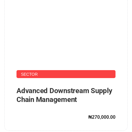
UPSTREAM AND DOWNSTREAM PETROLEUM
SECTOR
Advanced Downstream Supply
Chain Management
₦270,000.00