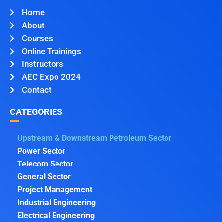
Home
About
Courses
Online Trainings
Instructors
AEC Expo 2024
Contact
CATEGORIES
Upstream & Downstream Petroleum Sector
Power Sector
Telecom Sector
General Sector
Project Management
Industrial Engineering
Electrical Engineering