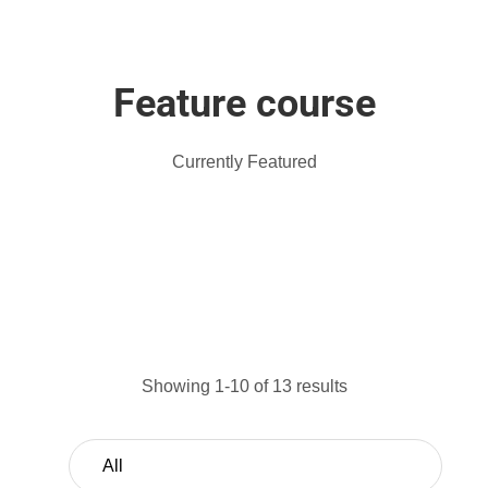
Feature course
Currently Featured
Showing 1-10 of 13 results