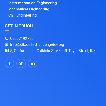
Instrumentation Engineering
Mechanical Engineering
Civil Engineering
GET IN TOUCH
08037192728
info@citadeltechandengrdev.org
5, Olufunmilola Okikiolu Street, off Toyin Street, Ikeja