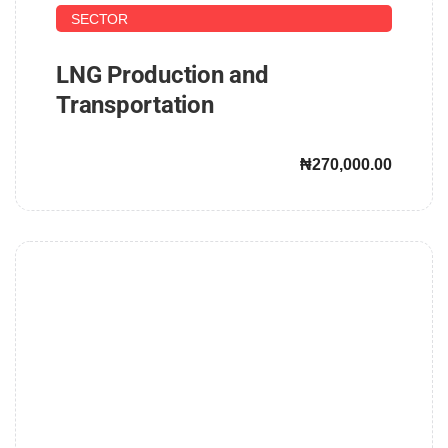
SECTOR
LNG Production and
Transportation
₦270,000.00
John