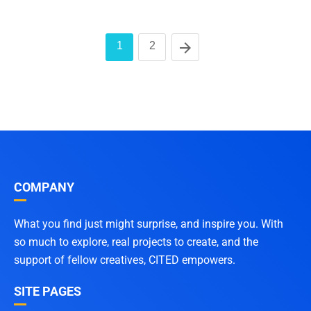
1
2
COMPANY
What you find just might surprise, and inspire you. With
so much to explore, real projects to create, and the
support of fellow creatives, CITED empowers.
SITE PAGES