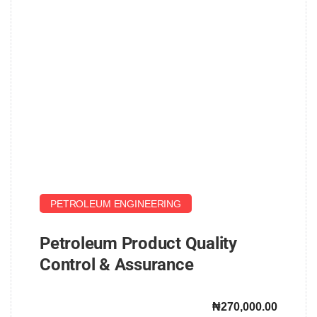
PETROLEUM ENGINEERING
Petroleum Product Quality
Control & Assurance
₦270,000.00