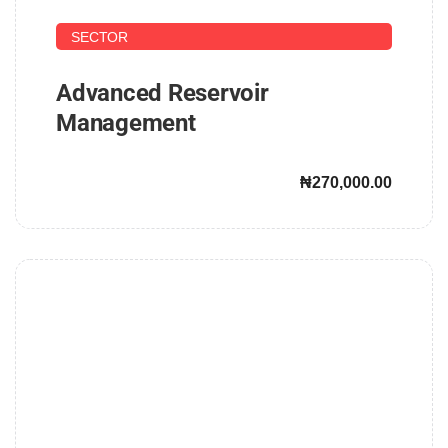
UPSTREAM AND DOWNSTREAM PETROLEUM
SECTOR
Advanced Reservoir
Management
₦270,000.00
John