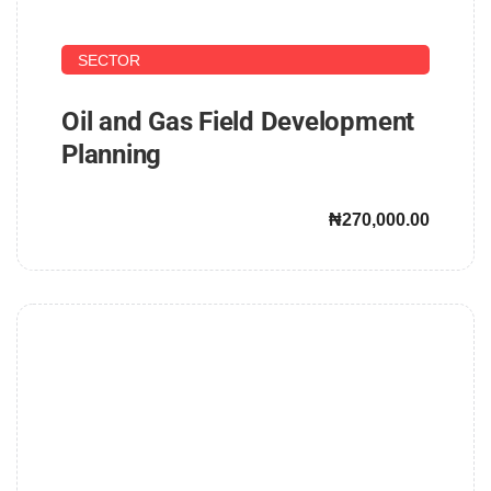
UPSTREAM AND DOWNSTREAM PETROLEUM
SECTOR
Oil and Gas Field Development
Planning
₦270,000.00
John