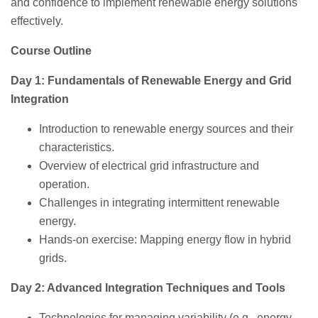
and confidence to implement renewable energy solutions
effectively.
Course Outline
Day 1: Fundamentals of Renewable Energy and Grid
Integration
Introduction to renewable energy sources and their
characteristics.
Overview of electrical grid infrastructure and
operation.
Challenges in integrating intermittent renewable
energy.
Hands-on exercise: Mapping energy flow in hybrid
grids.
Day 2: Advanced Integration Techniques and Tools
Technologies for managing variability (e.g., energy