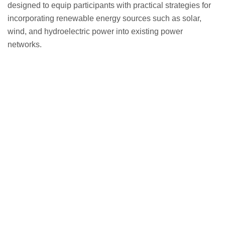
designed to equip participants with practical strategies for
incorporating renewable energy sources such as solar,
wind, and hydroelectric power into existing power
networks.