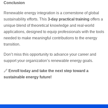
Conclusion
Renewable energy integration is a cornerstone of global
sustainability efforts. This
3-day practical training
offers a
unique blend of theoretical knowledge and real-world
applications, designed to equip professionals with the tools
needed to make meaningful contributions to the energy
transition.
Don’t miss this opportunity to advance your career and
support your organization’s renewable energy goals.
🔗
Enroll today and take the next step toward a
sustainable energy future!