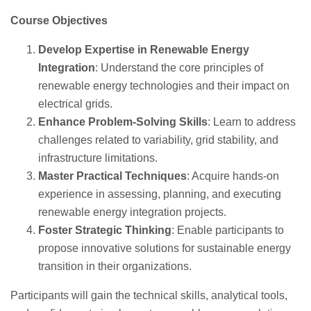
Course Objectives
Develop Expertise in Renewable Energy
Integration
: Understand the core principles of
renewable energy technologies and their impact on
electrical grids.
Enhance Problem-Solving Skills
: Learn to address
challenges related to variability, grid stability, and
infrastructure limitations.
Master Practical Techniques
: Acquire hands-on
experience in assessing, planning, and executing
renewable energy integration projects.
Foster Strategic Thinking
: Enable participants to
propose innovative solutions for sustainable energy
transition in their organizations.
Participants will gain the technical skills, analytical tools,