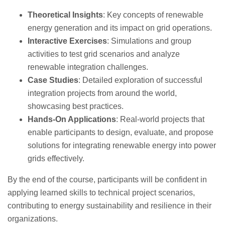
Theoretical Insights
: Key concepts of renewable
energy generation and its impact on grid operations.
Interactive Exercises
: Simulations and group
activities to test grid scenarios and analyze
renewable integration challenges.
Case Studies
: Detailed exploration of successful
integration projects from around the world,
showcasing best practices.
Hands-On Applications
: Real-world projects that
enable participants to design, evaluate, and propose
solutions for integrating renewable energy into power
grids effectively.
By the end of the course, participants will be confident in
applying learned skills to technical project scenarios,
contributing to energy sustainability and resilience in their
organizations.