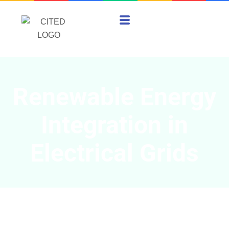
Renewable Energy
Integration in
Electrical Grids