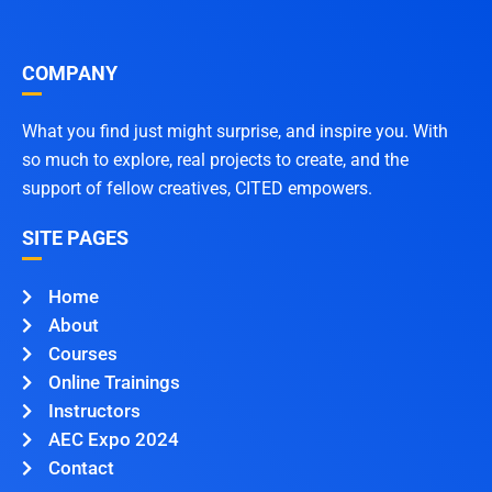
COMPANY
What you find just might surprise, and inspire you. With
so much to explore, real projects to create, and the
support of fellow creatives, CITED empowers.
SITE PAGES
Home
About
Courses
Online Trainings
Instructors
AEC Expo 2024
Contact