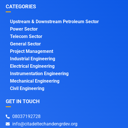
CATEGORIES
Upstream & Downstream Petroleum Sector
Power Sector
Telecom Sector
General Sector
Project Management
Industrial Engineering
Electrical Engineering
Instrumentation Engineering
Mechanical Engineering
Civil Engineering
GET IN TOUCH
08037192728
info@citadeltechandengrdev.org