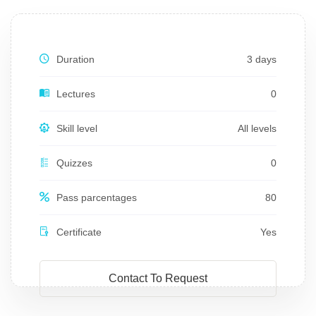
Duration
3 days
Lectures
0
Skill level
All levels
Quizzes
0
Pass parcentages
80
Certificate
Yes
Contact To Request