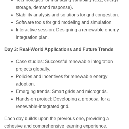
storage, demand response).
Stability analysis and solutions for grid congestion.
Software tools for grid modeling and simulation.
Interactive session: Designing a renewable energy
integration plan.
Day 3: Real-World Applications and Future Trends
Case studies: Successful renewable integration
projects globally.
Policies and incentives for renewable energy
adoption.
Emerging trends: Smart grids and microgrids.
Hands-on project: Developing a proposal for a
renewable-integrated grid.
Each day builds upon the previous one, providing a
cohesive and comprehensive learning experience.