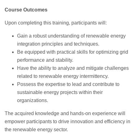
Course Outcomes
Upon completing this training, participants will:
Gain a robust understanding of renewable energy
integration principles and techniques.
Be equipped with practical skills for optimizing grid
performance and stability.
Have the ability to analyze and mitigate challenges
related to renewable energy intermittency.
Possess the expertise to lead and contribute to
sustainable energy projects within their
organizations.
The acquired knowledge and hands-on experience will
empower participants to drive innovation and efficiency in
the renewable energy sector.