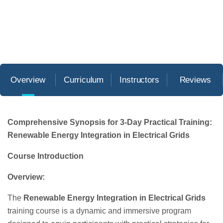
Overview
Curriculum
Instructors
Reviews
Comprehensive Synopsis for 3-Day Practical Training:
Renewable Energy Integration in Electrical Grids
Course Introduction
Overview:
The
Renewable Energy Integration in Electrical Grids
training course is a dynamic and immersive program