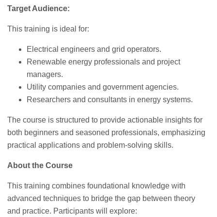
Target Audience:
This training is ideal for:
Electrical engineers and grid operators.
Renewable energy professionals and project
managers.
Utility companies and government agencies.
Researchers and consultants in energy systems.
The course is structured to provide actionable insights for
both beginners and seasoned professionals, emphasizing
practical applications and problem-solving skills.
About the Course
This training combines foundational knowledge with
advanced techniques to bridge the gap between theory
and practice. Participants will explore: