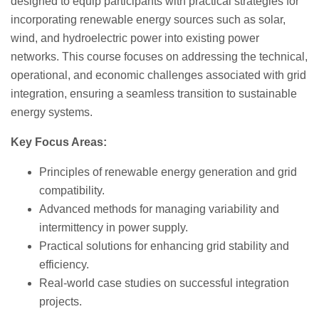
designed to equip participants with practical strategies for
incorporating renewable energy sources such as solar,
wind, and hydroelectric power into existing power
networks. This course focuses on addressing the technical,
operational, and economic challenges associated with grid
integration, ensuring a seamless transition to sustainable
energy systems.
Key Focus Areas:
Principles of renewable energy generation and grid
compatibility.
Advanced methods for managing variability and
intermittency in power supply.
Practical solutions for enhancing grid stability and
efficiency.
Real-world case studies on successful integration
projects.