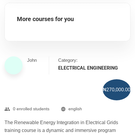
More courses for you
John
Category:
ELECTRICAL ENGINEERING
₦270,000.00
0 enrolled students
english
The Renewable Energy Integration in Electrical Grids
training course is a dynamic and immersive program