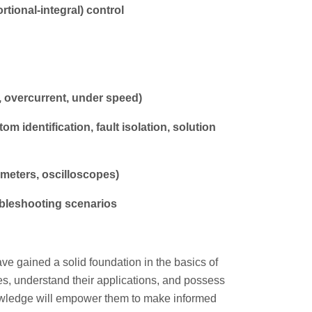
tional-integral) control
 overcurrent, under speed)
 identification, fault isolation, solution
imeters, oscilloscopes)
ubleshooting scenarios
have gained a solid foundation in the basics of
ypes, understand their applications, and possess
owledge will empower them to make informed