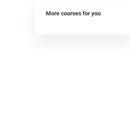
More courses for you