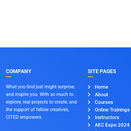
COMPANY
SITE PAGES
What you find just might surprise,
Home
and inspire you. With so much to
About
explore, real projects to create, and
Courses
the support of fellow creatives,
Online Trainings
CITED empowers.
Instructors
AEC Expo 2024