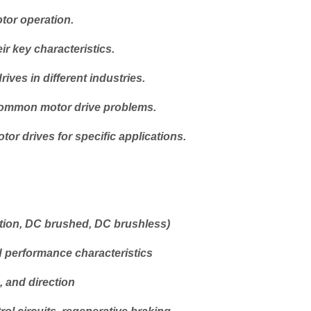
tor operation.
ir key characteristics.
ves in different industries.
 common motor drive problems.
or drives for specific applications.
tion, DC brushed, DC brushless)
d performance characteristics
, and direction