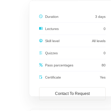
Duration
3 days
Lectures
0
Skill level
All levels
Quizzes
0
Pass parcentages
80
Certificate
Yes
Contact To Request