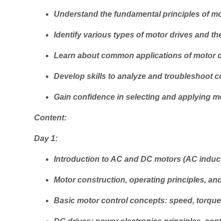
Understand the fundamental principles of mo
Identify various types of motor drives and the
Learn about common applications of motor dri
Develop skills to analyze and troubleshoot
Gain confidence in selecting and applying mot
Content:
Day 1:
Introduction to AC and DC motors (AC induc
Motor construction, operating principles, an
Basic motor control concepts: speed, torque