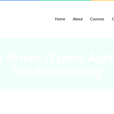
Home
About
Courses
O
 Drives (Types, Appl
Troubleshooting