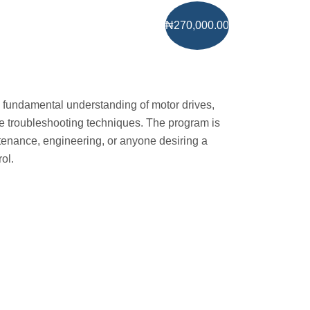
₦270,000.00
a fundamental understanding of motor drives,
ive troubleshooting techniques. The program is
tenance, engineering, or anyone desiring a
ol.