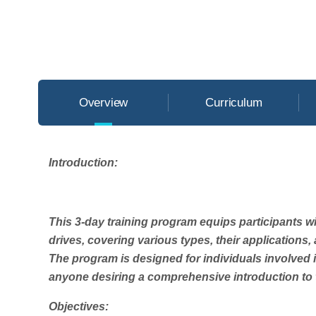
Overview
Curriculum
Introduction:
This 3-day training program equips participants 
drives, covering various types, their applications
The program is designed for individuals involved 
anyone desiring a comprehensive introduction to t
Objectives: