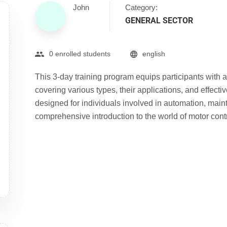
John
Category:
GENERAL SECTOR
0 enrolled students
english
This 3-day training program equips participants with 
covering various types, their applications, and effect
designed for individuals involved in automation, main
comprehensive introduction to the world of motor contr