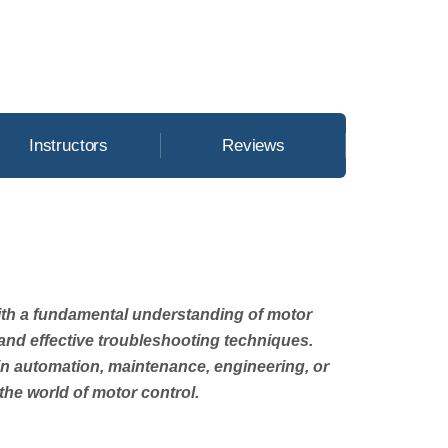
Instructors
Reviews
with a fundamental understanding of motor
, and effective troubleshooting techniques.
in automation, maintenance, engineering, or
he world of motor control.