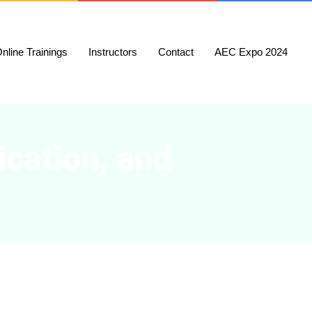
nline Trainings
Instructors
Contact
AEC Expo 2024
ication, and