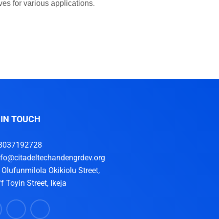
es for various applications.
 IN TOUCH
8037192728
nfo@citadeltechandengrdev.org
, Olufunmilola Okikiolu Street,
f Toyin Street, Ikeja