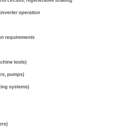
rol circuits, regenerative braking
 inverter operation
on requirements
chine tools)
ors, pumps)
king systems)
ers)