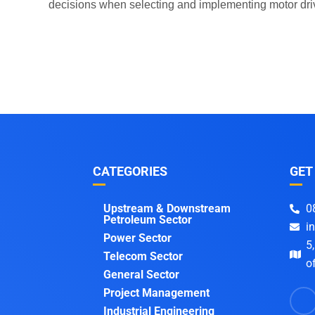
decisions when selecting and implementing motor driv
CATEGORIES
GET
Upstream & Downstream
0
Petroleum Sector
i
Power Sector
5
Telecom Sector
of
General Sector
Project Management
Industrial Engineering