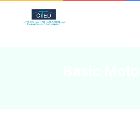
Basic Motor