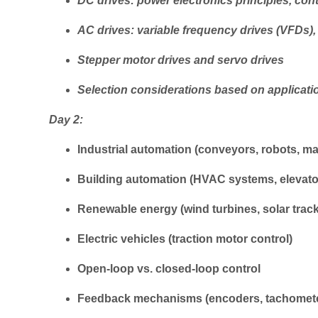
DC drives: power electronics principles, cont
AC drives: variable frequency drives (VFDs),
Stepper motor drives and servo drives
Selection considerations based on applicati
Day 2:
Industrial automation (conveyors, robots, ma
Building automation (HVAC systems, elevat
Renewable energy (wind turbines, solar trac
Electric vehicles (traction motor control)
Open-loop vs. closed-loop control
Feedback mechanisms (encoders, tachomet