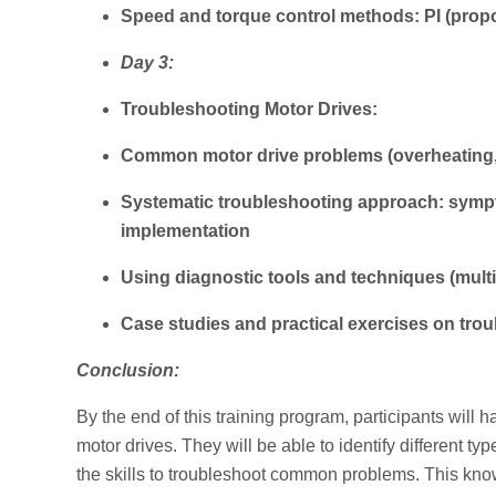
Speed and torque control methods: PI (propor
Day 3:
Troubleshooting Motor Drives:
Common motor drive problems (overheating,
Systematic troubleshooting approach: symptom
implementation
Using diagnostic tools and techniques (mult
Case studies and practical exercises on tro
Conclusion:
By the end of this training program, participants will 
motor drives. They will be able to identify different t
the skills to troubleshoot common problems. This kn