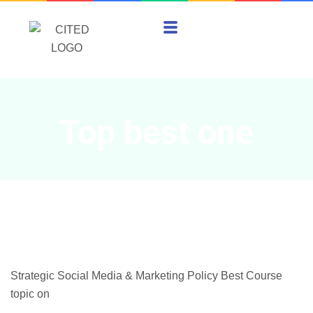
Top best one
Strategic Social Media & Marketing Policy Best Course
topic on