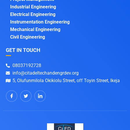
Industrial Engineering
Electrical Engineering
Instrumentation Engineering
Mechanical Engineering
Civil Engineering
GET IN TOUCH
08037192728
info@citadeltechandengrdev.org
5, Olufunmilola Okikiolu Street, off Toyin Street, Ikeja