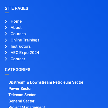
SITE PAGES
Home
About
Courses
Online Trainings
Instructors
AEC Expo 2024
Contact
CATEGORIES
Upstream & Downstream Petroleum Sector
Power Sector
Telecom Sector
General Sector
Project Management