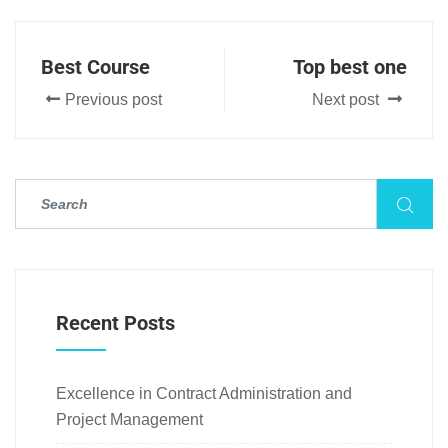
Best Course
Top best one
Previous post
Next post
Recent Posts
Excellence in Contract Administration and
Project Management