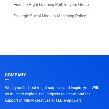
Find the Right Learning Path for your Group
Strategic Social Media & Marketing Policy
COMPANY
What you find just might surprise, and inspire you. With
so much to explore, real projects to create, and the
support of fellow creatives, CITED empowers.