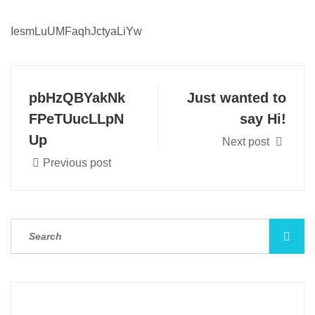
IesmLuUMFaqhJctyaLiYw
pbHzQBYakNk
Just wanted to
FPeTUucLLpN
say Hi!
Up
Next post
Previous post