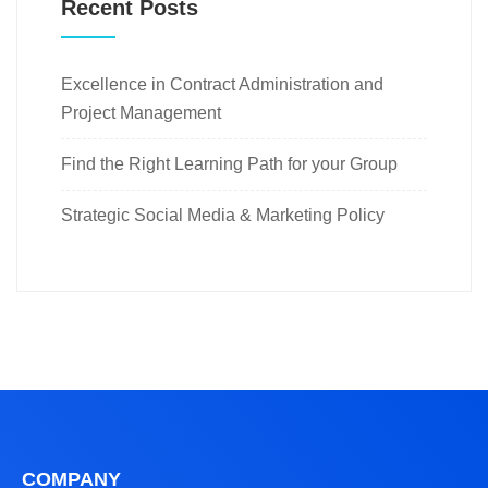
Recent Posts
Excellence in Contract Administration and
Project Management
Find the Right Learning Path for your Group
Strategic Social Media & Marketing Policy
COMPANY