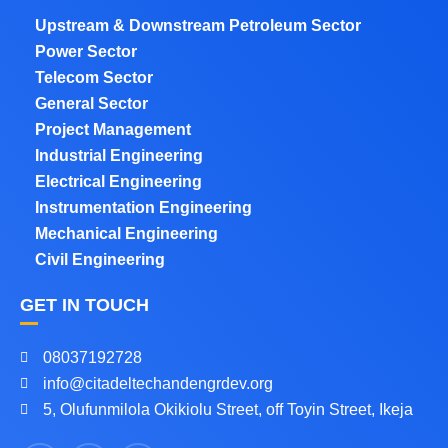
Upstream & Downstream Petroleum Sector
Power Sector
Telecom Sector
General Sector
Project Management
Industrial Engineering
Electrical Engineering
Instrumentation Engineering
Mechanical Engineering
Civil Engineering
GET IN TOUCH
08037192728
info@citadeltechandengrdev.org
5, Olufunmilola Okikiolu Street, off Toyin Street, Ikeja