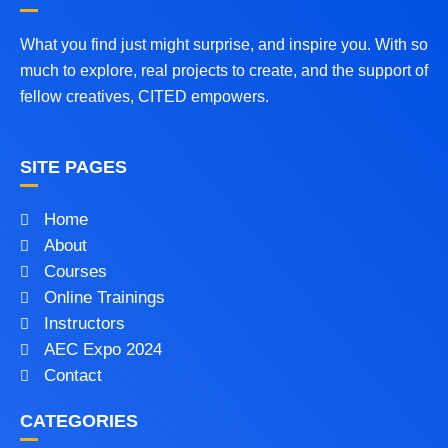
What you find just might surprise, and inspire you. With so
much to explore, real projects to create, and the support of
fellow creatives, CITED empowers.
SITE PAGES
Home
About
Courses
Online Trainings
Instructors
AEC Expo 2024
Contact
CATEGORIES