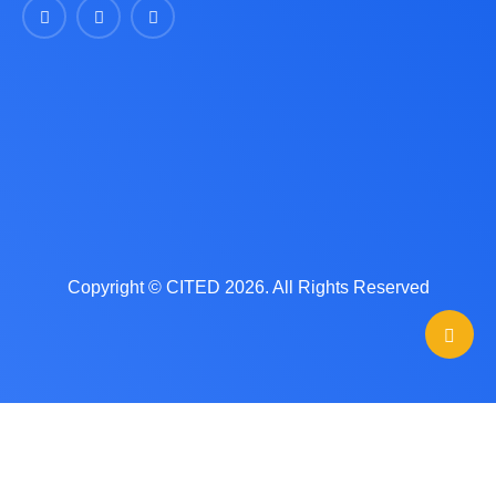
Copyright © CITED 2026. All Rights Reserved