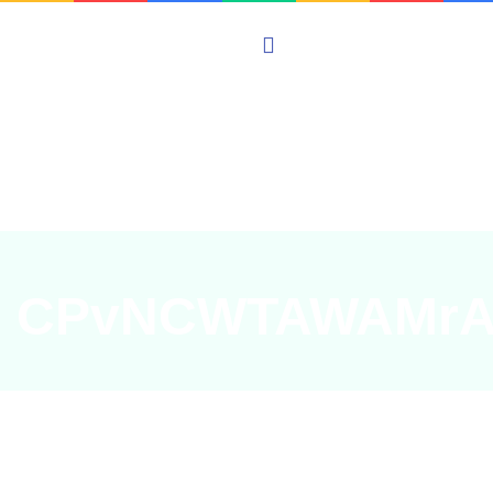
CPvNCWTAWAMrA